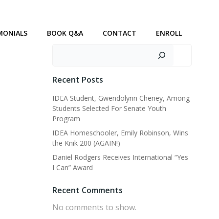
MONIALS
BOOK Q&A
CONTACT
ENROLL
Search
Recent Posts
IDEA Student, Gwendolynn Cheney, Among
Students Selected For Senate Youth
Program
IDEA Homeschooler, Emily Robinson, Wins
the Knik 200 (AGAIN!)
Daniel Rodgers Receives International “Yes
I Can” Award
Recent Comments
No comments to show.