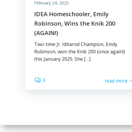
February 24, 2025
IDEA Homeschooler, Emily
Robinson, Wins the Knik 200
(AGAIN!)
Two-time Jr. Iditarod Champion, Emily
Robinson, won the Knik 200 (once again!)
this January 2025. She […]
0
read more