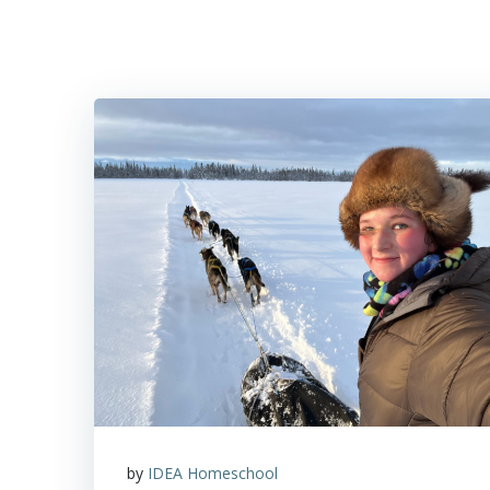
Skip
to
content
by
IDEA Homeschool