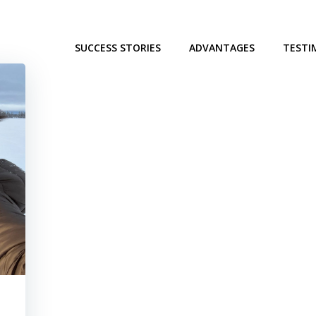
SUCCESS STORIES
ADVANTAGES
TESTI